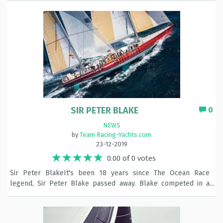
SIR PETER BLAKE
0
NEWS
by
Team Racing-Yachts.com
23-12-2019
0.00 of 0 votes
Sir Peter BlakeIt's been 18 years since The Ocean Race
legend, Sir Peter Blake passed away. Blake competed in a
hat-trick of Races as skipper - finally achieving his dream of
lifting The Ocean Race trophy at the fifth attempt, with
Steinlager 2 in 1989-90. That win made history as the first New