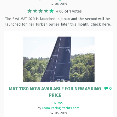
14-06-2019
4.00 of 1 votes
The first MAT1070 is launched in Japan and the second will be
launched for her Turkish owner later this month. Check here
the pictures:
MAT 1180 NOW AVAILABLE FOR NEW ASKING
0
PRICE
NEWS
by
Team Racing-Yachts.com
14-05-2019