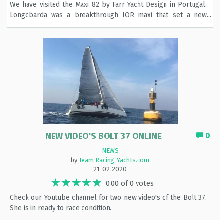
We have visited the Maxi 82 by Farr Yacht Design in Portugal.
Longobarda was a breakthrough IOR maxi that set a new
standard in the class during 1989 until the early 1990s. She
was the product of a successful combination of Bruce Farr
design talent, SAI Ambrosini (Italy) build quality and a no-
expense-spared budget, courtesy of her owner, Italian
yachtsman Gianni Varasi (who had previously owned Raul
Gardini's earlier yacht, Il Moro di Venezia II). Now refitted into
a fast performance cruiser The reportage you can find via this
link: https://tinyurl.com/vax7nlz
NEW VIDEO'S BOLT 37 ONLINE
0
NEWS
by
Team Racing-Yachts.com
21-02-2020
0.00 of 0 votes
Check our Youtube channel for two new video's of the Bolt 37.
She is in ready to race condition.