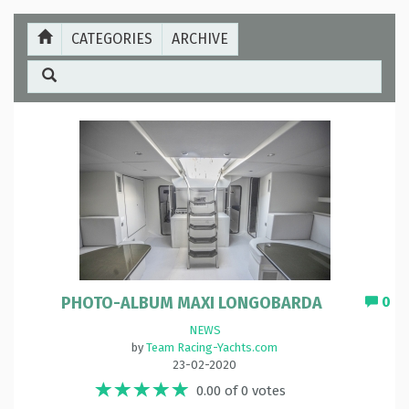
CATEGORIES
ARCHIVE
PHOTO-ALBUM MAXI LONGOBARDA
0
NEWS
by
Team Racing-Yachts.com
23-02-2020
0.00 of 0 votes