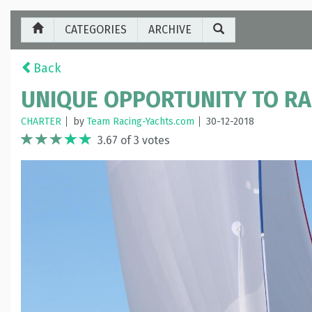
CATEGORIES
ARCHIVE
Back
UNIQUE OPPORTUNITY TO RAC
CHARTER
by
Team Racing-Yachts.com
30-12-2018
3.67 of 3 votes