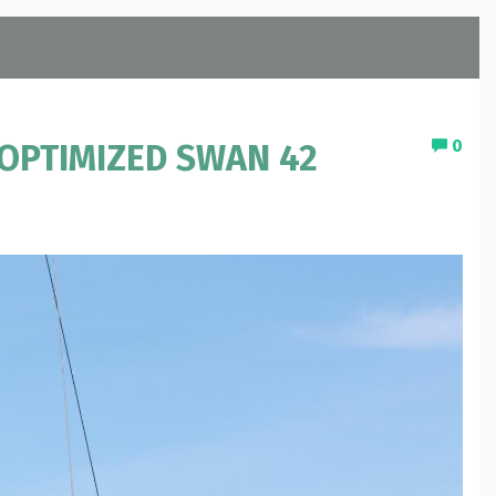
0
 OPTIMIZED SWAN 42