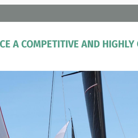
E A COMPETITIVE AND HIGHLY