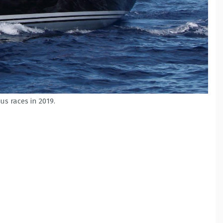
us races in 2019.