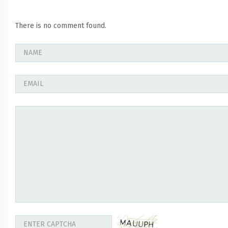
There is no comment found.