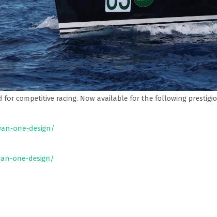
for competitive racing. Now available for the following prestigio
wan-one-design/
wan-one-design/