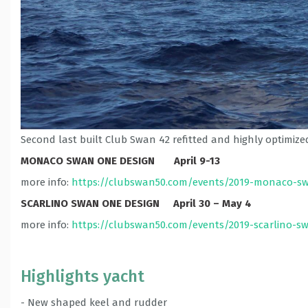
Second last built Club Swan 42 refitted and highly optimized 
MONACO SWAN ONE DESIGN April 9-13
more info:
https://clubswan50.com/events/2019-monaco-s
SCARLINO SWAN ONE DESIGN April 30 – May 4
more info:
https://clubswan50.com/events/2019-scarlino-s
Highlights yacht
- New shaped keel and rudder