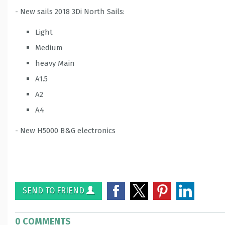
- New sails 2018 3Di North Sails:
Light
Medium
heavy Main
A1.5
A2
A4
- New H5000 B&G electronics
SEND TO FRIEND
0 COMMENTS