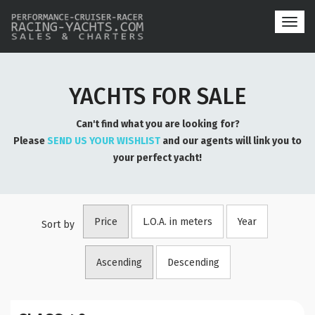
Toggl
navig
YACHTS FOR SALE
Can't find what you are looking for?
Please
SEND US YOUR WISHLIST
and our agents will link you to
your perfect yacht!
Price
L.O.A. in meters
Year
Sort by
Ascending
Descending