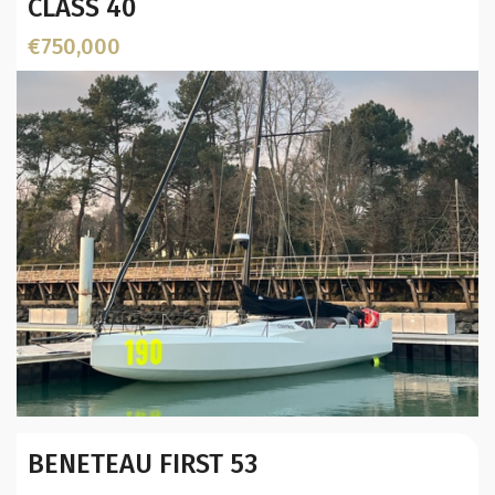
CLASS 40
€750,000
Year:
BENETEAU FIRST 53
Builder / Designer
:
Designer: