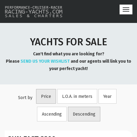
Toggl
navig
YACHTS FOR SALE
Can't find what you are looking for?
Please
SEND US YOUR WISHLIST
and our agents will link you to
your perfect yacht!
Price
L.O.A. in meters
Year
Sort by
Ascending
Descending