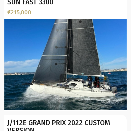
SUN FAST 3300
€215,000
Year:
J/112E GRAND PRIX 2022 CUSTOM
Builder / Designer
:
VERSION
Designer: