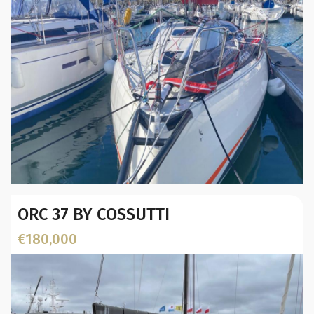
Year:
ORC 37 BY COSSUTTI
Builder / Designer
:
Designer:
€180,000
L.O.A. (mtr):
Location: