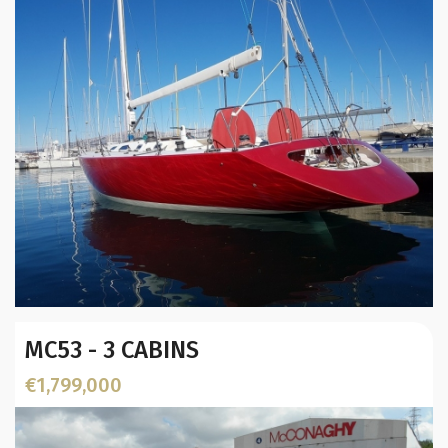
Location:
Year:
MC53 - 3 CABINS
Builder / Designer
:
L.O.A. (mtr):
€1,799,000
Location: