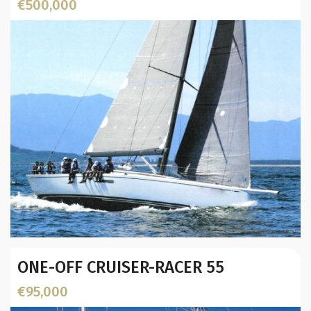
€500,000
Location:
Year:
ONE-OFF CRUISER-RACER 55
Builder / Designer
:
L.O.A. (mtr):
€95,000
Displacement (Kg):