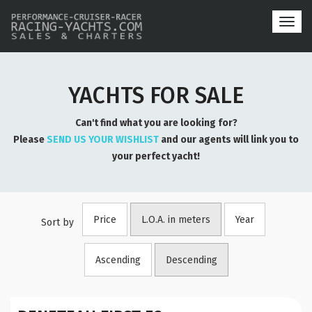
Toggl
navig
YACHTS FOR SALE
Can't find what you are looking for?
Please
SEND US YOUR WISHLIST
and our agents will link you to
your perfect yacht!
Price
L.O.A. in meters
Year
Sort by
Ascending
Descending