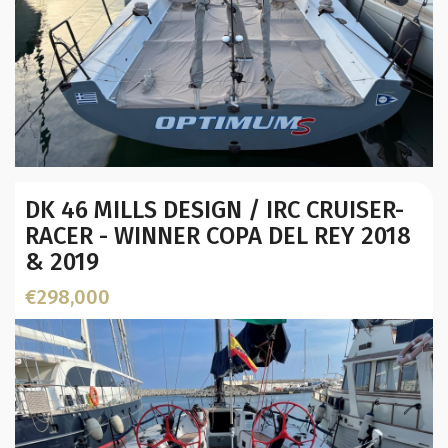
Year:
DK 46 MILLS DESIGN / IRC CRUISER-
Builder / Designer
:
RACER - WINNER COPA DEL REY 2018
Designer:
& 2019
L.O.A. (mtr):
Location:
€298,000