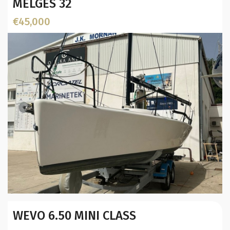
MELGES 32
€45,000
Year:
WEVO 6.50 MINI CLASS
Builder / Designer
:
Designer: