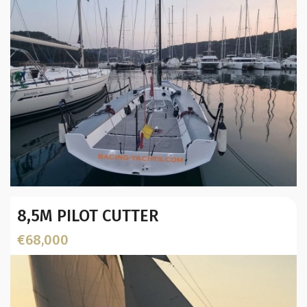
Year:
8,5M PILOT CUTTER
Builder / Designer
:
Designer:
€68,000
L.O.A. (mtr):
Displacement (Kg):
Location: