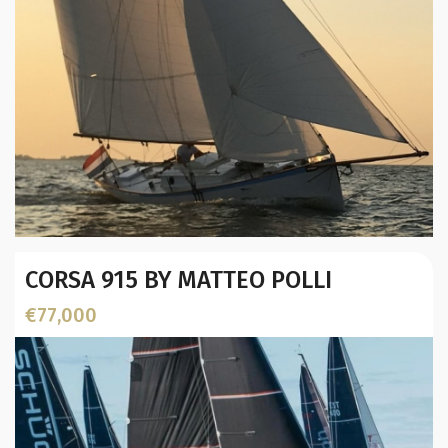
Year:
CORSA 915 BY MATTEO POLLI
Builder / Designer
:
Designer:
€77,000
L.O.A. (mtr):
Displacement (Kg):