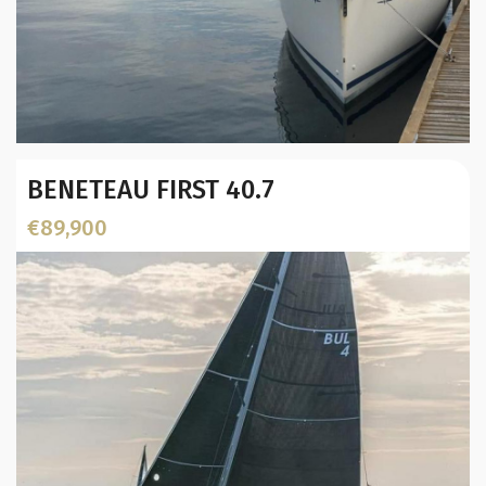
Year:
BENETEAU FIRST 40.7
Builder / Designer
:
Designer:
€89,900
L.O.A. (mtr):
Location: