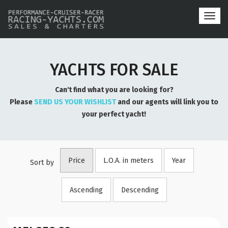
Toggl
navig
YACHTS FOR SALE
Can't find what you are looking for?
Please
SEND US YOUR WISHLIST
and our agents will link you to
your perfect yacht!
Price
L.O.A. in meters
Year
Sort by
Ascending
Descending