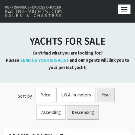
Toggl
navig
YACHTS FOR SALE
Can't find what you are looking for?
Please
SEND US YOUR WISHLIST
and our agents will link you to
your perfect yacht!
Price
L.O.A. in meters
Year
Sort by
Ascending
Descending