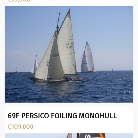
Year:
69F PERSICO FOILING MONOHULL
Builder / Designer
:
Designer:
€109,000
L.O.A. (mtr):