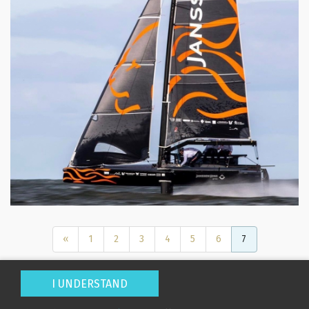
Displacement (Kg):
Location:
Builder / Designer
:
Designer:
«
1
2
3
4
5
6
7
L.O.A. (mtr):
Displacement (Kg):
I UNDERSTAND
Location:
Home
About Us
For Sale
Search
New Builds
Charter
Services
News
Contact Us