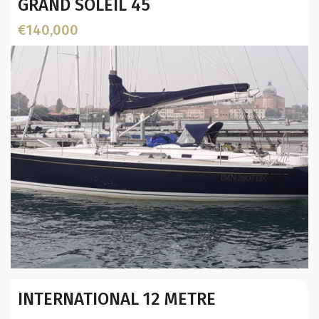
GRAND SOLEIL 45
€140,000
Year:
INTERNATIONAL 12 METRE
Builder / Designer
:
Designer: