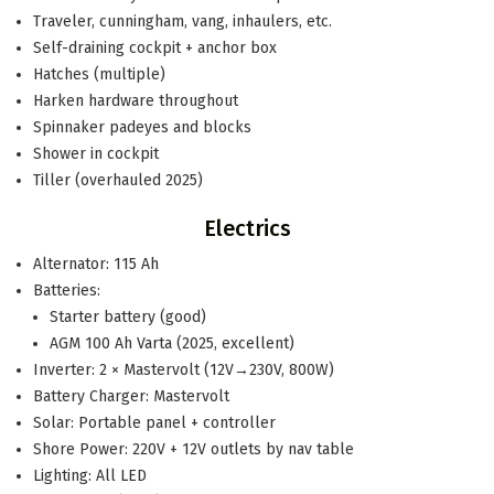
Traveler, cunningham, vang, inhaulers, etc.
Self-draining cockpit + anchor box
Hatches (multiple)
Harken hardware throughout
Spinnaker padeyes and blocks
Shower in cockpit
Tiller (overhauled 2025)
Electrics
Alternator: 115 Ah
Batteries:
Starter battery (good)
AGM 100 Ah Varta (2025, excellent)
Inverter: 2 × Mastervolt (12V→230V, 800W)
Battery Charger: Mastervolt
Solar: Portable panel + controller
Shore Power: 220V + 12V outlets by nav table
Lighting: All LED