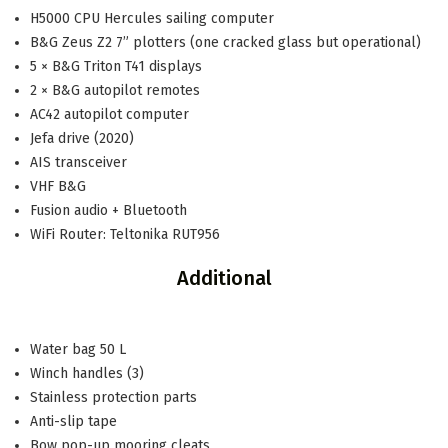
H5000 CPU Hercules sailing computer
B&G Zeus Z2 7” plotters (one cracked glass but operational)
5 × B&G Triton T41 displays
2 × B&G autopilot remotes
AC42 autopilot computer
Jefa drive (2020)
AIS transceiver
VHF B&G
Fusion audio + Bluetooth
WiFi Router: Teltonika RUT956
Additional
Water bag 50 L
Winch handles (3)
Stainless protection parts
Anti-slip tape
Bow pop-up mooring cleats