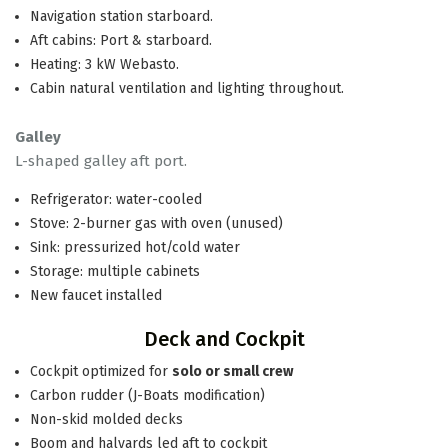
Navigation station starboard.
Aft cabins: Port & starboard.
Heating: 3 kW Webasto.
Cabin natural ventilation and lighting throughout.
Galley
L-shaped galley aft port.
Refrigerator: water-cooled
Stove: 2-burner gas with oven (unused)
Sink: pressurized hot/cold water
Storage: multiple cabinets
New faucet installed
Deck and Cockpit
Cockpit optimized for
solo or small crew
Carbon rudder (J-Boats modification)
Non-skid molded decks
Boom and halyards led aft to cockpit