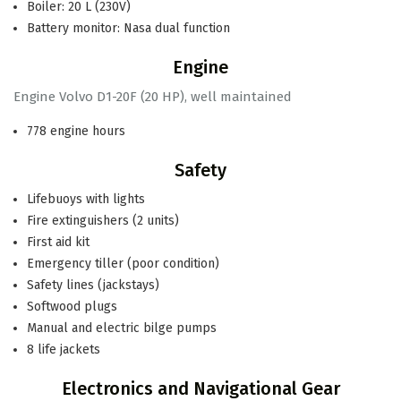
Boiler: 20 L (230V)
Battery monitor: Nasa dual function
Engine
Engine Volvo D1-20F (20 HP), well maintained
778 engine hours
Safety
Lifebuoys with lights
Fire extinguishers (2 units)
First aid kit
Emergency tiller (poor condition)
Safety lines (jackstays)
Softwood plugs
Manual and electric bilge pumps
8 life jackets
Electronics and Navigational Gear