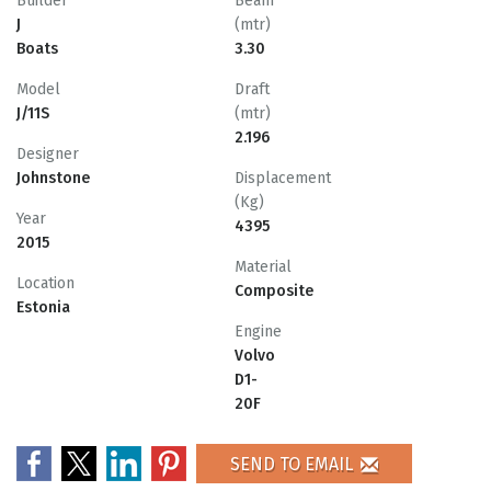
Builder
Beam
J
(mtr)
Boats
3.30
Model
Draft
J/11S
(mtr)
2.196
Designer
Johnstone
Displacement
(Kg)
Year
4395
2015
Material
Location
Composite
Estonia
Engine
Volvo
D1-
20F
SEND TO EMAIL