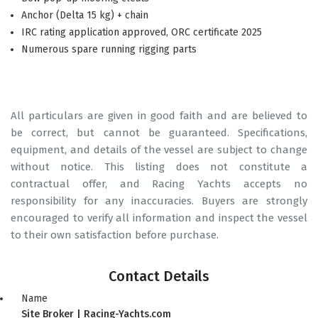
Anchor (Delta 15 kg) + chain
IRC rating application approved, ORC certificate 2025
Numerous spare running rigging parts
All particulars are given in good faith and are believed to
be correct, but cannot be guaranteed. Specifications,
equipment, and details of the vessel are subject to change
without notice. This listing does not constitute a
contractual offer, and Racing Yachts accepts no
responsibility for any inaccuracies. Buyers are strongly
encouraged to verify all information and inspect the vessel
to their own satisfaction before purchase.
Contact Details
Name
Site Broker | Racing-Yachts.com