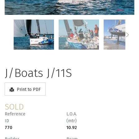
J/Boats J/11S
Print to PDF
SOLD
Reference
L.O.A.
ID
(mtr)
770
10.92