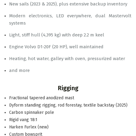
New sails (2023 & 2025), plus extensive backup inventory
Modern electronics, LED everywhere, dual Mastervolt
systems
Light, stiff hull (4,395 kg) with deep 2.2 m keel
Engine Volvo D1-20F (20 HP), well maintained
Heating, hot water, galley with oven, pressurized water
and more
Rigging
Fractional tapered anodized mast
Dyform standing rigging, rod forestay, textile backstay (2025)
Carbon spinnaker pole
Rigid vang 18:1
Harken Furlex (new)
Custom bowsprit