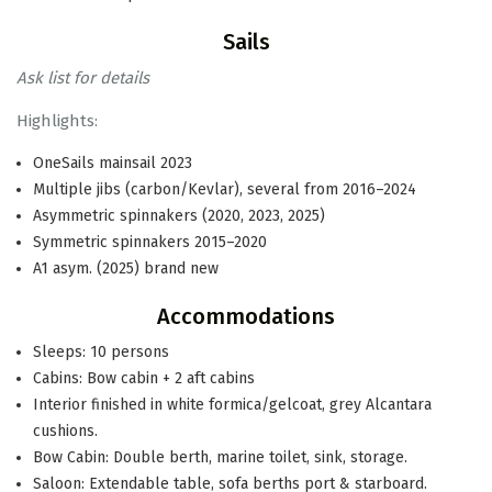
Sails
Ask list for details
Highlights:
OneSails mainsail 2023
Multiple jibs (carbon/Kevlar), several from 2016–2024
Asymmetric spinnakers (2020, 2023, 2025)
Symmetric spinnakers 2015–2020
A1 asym. (2025) brand new
Accommodations
Sleeps: 10 persons
Cabins: Bow cabin + 2 aft cabins
Interior finished in white formica/gelcoat, grey Alcantara
cushions.
Bow Cabin: Double berth, marine toilet, sink, storage.
Saloon: Extendable table, sofa berths port & starboard.