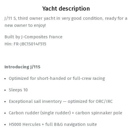
Yacht description
J/11 S, third owner yacht in very good condition, ready for a
new owner to enjoy!
Built by J-Composites France
Hin: FR-JBC1S014F515
Introducing J/11S
Optimized for short-handed or full-crew racing
Sleeps 10
Exceptional sail inventory — optimized for ORC/IRC
Carbon rudder (single rudder) + carbon spinnaker pole
H5000 Hercules + full B&G navigation suite