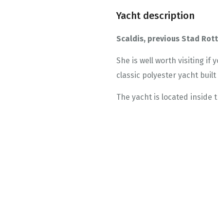
Yacht description
Scaldis, previous Stad Ro
She is well worth visiting if
classic polyester yacht buil
The yacht is located inside t