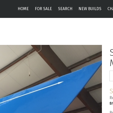
HOME
FOR SALE
SEARCH
NEW BUILDS
CH
R
8
B