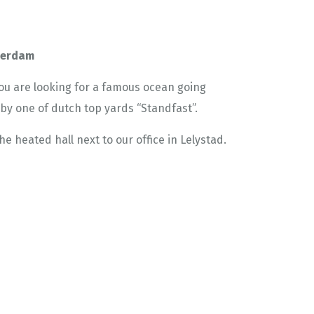
tterdam
 you are looking for a famous ocean going
t by one of dutch top yards “Standfast”.
he heated hall next to our office in Lelystad.