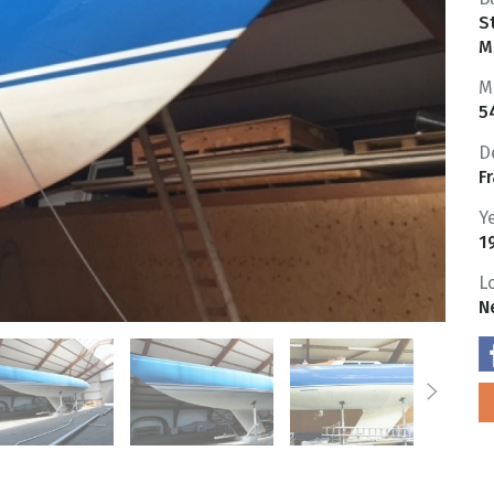
S
M
M
5
D
F
Y
1
L
N