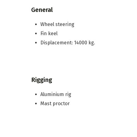
General
Wheel steering
Fin keel
Displacement: 14000 kg.
Rigging
Aluminium rig
Mast proctor