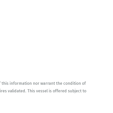
 this information nor warrant the condition of
res validated. This vessel is offered subject to