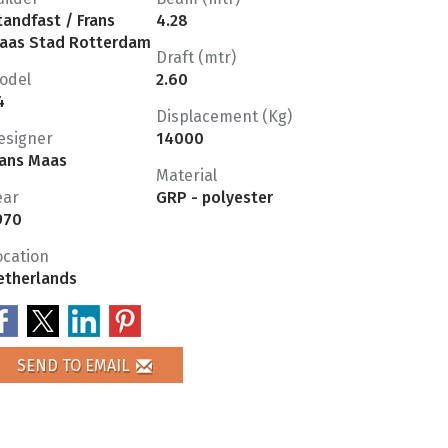
tandfast / Frans
4.28
aas Stad Rotterdam
Draft (mtr)
odel
2.60
4
Displacement (Kg)
esigner
14000
rans Maas
Material
ear
GRP - polyester
970
ocation
etherlands
SEND TO EMAIL