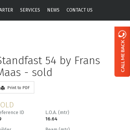
ARTER
SERVICES
NEWS
CONTACT US
CALL ME BACK
Standfast 54 by Frans
Maas - sold
Print to PDF
SOLD
eference ID
L.O.A. (mtr)
9
16.64
uilder
Beam (mtr)