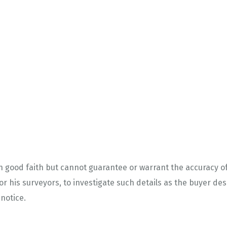
in good faith but cannot guarantee or warrant the accuracy of
or his surveyors, to investigate such details as the buyer desi
 notice.