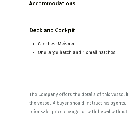
Accommodations
Deck and Cockpit
Winches: Meisner
One large hatch and 4 small hatches
The Company offers the details of this vessel 
the vessel. A buyer should instruct his agents, 
prior sale, price change, or withdrawal without