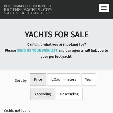
Toggl
navig
YACHTS FOR SALE
Can't find what you are looking for?
Please
SEND US YOUR WISHLIST
and our agents will link you to
your perfect yacht!
Price
L.O.A. in meters
Year
Sort by
Ascending
Descending
Yachts not found