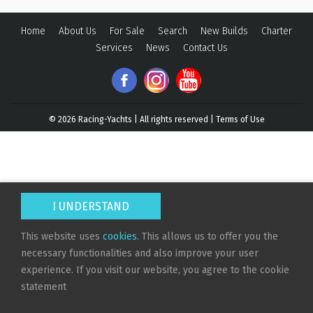
Home
About Us
For Sale
Search
New Builds
Charter
Services
News
Contact Us
© 2026
Racing-Yachts | All rights reserved |
Terms of Use
I UNDERSTAND
This website uses
cookies
. This allows us to offer you the
necessary functionalities and also improve your user
experience. If you visit our website, you agree to the cookie
statement