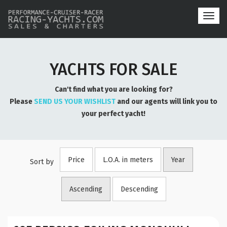
Toggl
navig
YACHTS FOR SALE
Can't find what you are looking for?
Please
SEND US YOUR WISHLIST
and our agents will link you to
your perfect yacht!
Price
L.O.A. in meters
Year
Sort by
Ascending
Descending