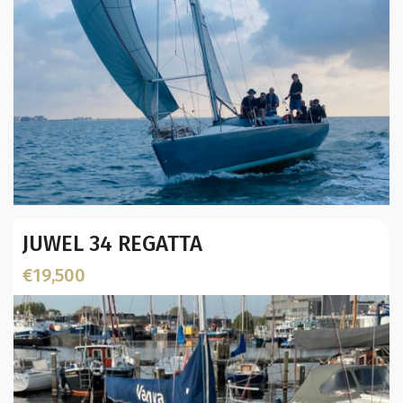
Year:
JUWEL 34 REGATTA
Builder / Designer
:
Designer:
€19,500
L.O.A. (mtr):
Displacement (Kg):
Location: