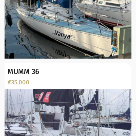
Year:
MUMM 36
Builder / Designer
:
Designer:
€35,000
L.O.A. (mtr):
Location: