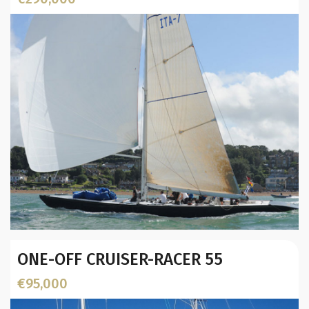
L.O.A. (mtr):
Displacement (Kg):
Location:
Year:
ONE-OFF CRUISER-RACER 55
Builder / Designer
:
Designer:
€95,000
L.O.A. (mtr):