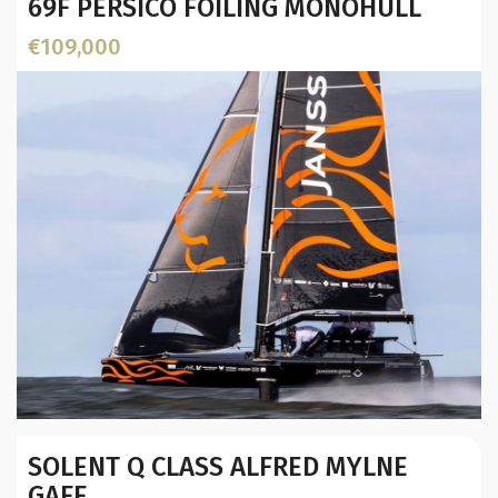
69F PERSICO FOILING MONOHULL
€109,000
Builder / Designer
:
SOLENT Q CLASS ALFRED MYLNE
Designer:
GAFF
L.O.A. (mtr):