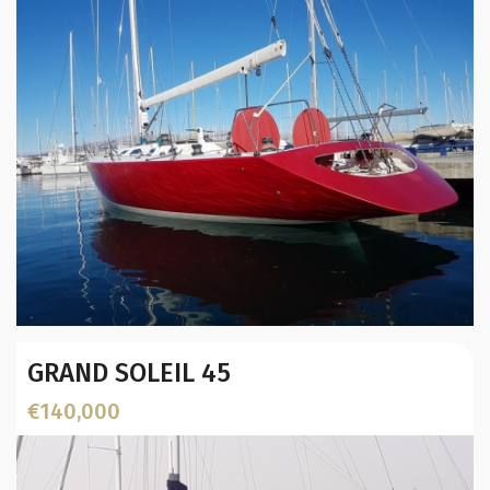
Year:
GRAND SOLEIL 45
Builder / Designer
:
L.O.A. (mtr):
€140,000
Location: