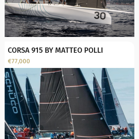
Year:
CORSA 915 BY MATTEO POLLI
Builder / Designer
:
Designer:
€77,000
L.O.A. (mtr):
Displacement (Kg):