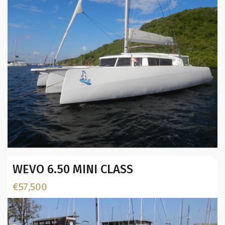
Year:
WEVO 6.50 MINI CLASS
Builder / Designer
:
Designer:
€57,500
Location: