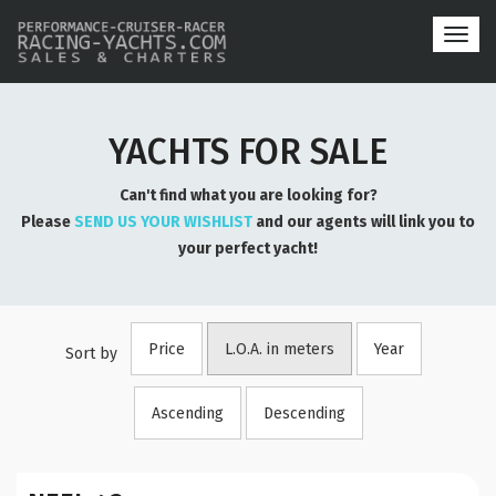
Toggl
navig
YACHTS FOR SALE
Can't find what you are looking for?
Please
SEND US YOUR WISHLIST
and our agents will link you to
your perfect yacht!
Price
L.O.A. in meters
Year
Sort by
Ascending
Descending