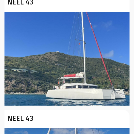
NEEL 43
Year:
NEEL 43
Builder / Designer
:
Location: