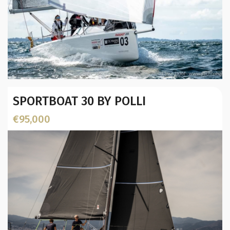
Year:
SPORTBOAT 30 BY POLLI
Builder / Designer
:
L.O.A. (mtr):
€95,000
Location: