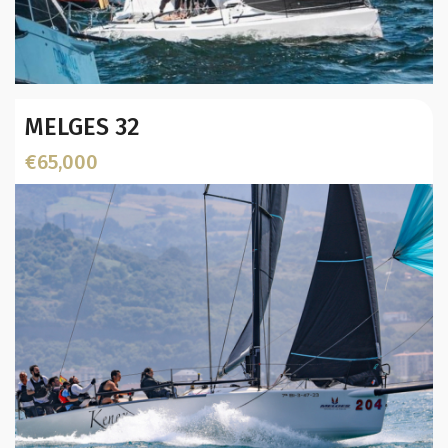
Year:
MELGES 32
Builder / Designer
:
L.O.A. (mtr):
€65,000
Location: